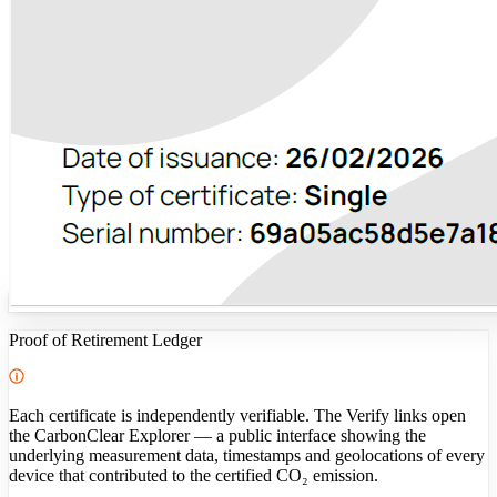
Proof of Retirement Ledger
Each certificate is independently verifiable. The Verify links open
the CarbonClear Explorer — a public interface showing the
underlying measurement data, timestamps and geolocations of every
device that contributed to the certified CO₂ emission.