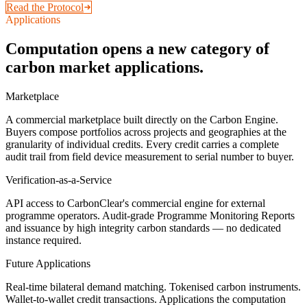
Read the Protocol
Applications
Computation opens a new category of
carbon market applications.
Marketplace
A commercial marketplace built directly on the Carbon Engine.
Buyers compose portfolios across projects and geographies at the
granularity of individual credits. Every credit carries a complete
audit trail from field device measurement to serial number to buyer.
Verification-as-a-Service
API access to CarbonClear's commercial engine for external
programme operators. Audit-grade Programme Monitoring Reports
and issuance by high integrity carbon standards — no dedicated
instance required.
Future Applications
Real-time bilateral demand matching. Tokenised carbon instruments.
Wallet-to-wallet credit transactions. Applications the computation