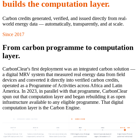
builds the computation layer.
Carbon credits generated, verified, and issued directly from real-
world energy data — automatically, transparently, and at scale.
Since 2017
From carbon programme to computation
layer.
CarbonClear's first deployment was an integrated carbon solution —
a digital MRV system that measured real energy data from field
devices and converted it directly into verified carbon credits,
operated as a Programme of Activities across Africa and Latin
America. In 2023, in parallel with that programme, CarbonClear
spun out that computation layer and began rebuilding it as open
infrastructure available to any eligible programme. That digital
computation layer is the Carbon Engine.
V1 · INTEGRATED CARBON SOLUTION
V2 · CARBON ENGINE
2017–19
2020–21
2022
2023
2024
2025–26
· NOW
Founded as Solstroem. First
System and methodology
First commercial retirements.
VCM integrity crisis. Strategic
Carbon Engine development
Digital Carbon Protocol
digital MRV deployments. First
independently verified. First
Rebranded to CarbonClear.
pivot to institutional
begins. Embedded in a 21-
published. Institutional