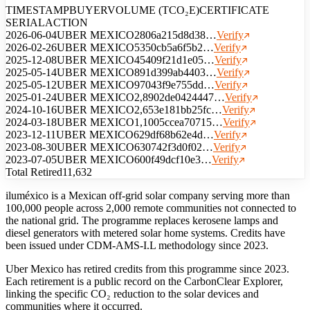
TIMESTAMP
BUYER
VOLUME (TCO₂E)
CERTIFICATE
SERIAL
ACTION
2026-06-04
UBER MEXICO
280
6a215d8d38…
Verify
2026-02-26
UBER MEXICO
535
0cb5a6f5b2…
Verify
2025-12-08
UBER MEXICO
454
09f21d1e05…
Verify
2025-05-14
UBER MEXICO
891
d399ab4403…
Verify
2025-05-12
UBER MEXICO
970
43f9e755dd…
Verify
2025-01-24
UBER MEXICO
2,890
2de0424447…
Verify
2024-10-16
UBER MEXICO
2,653
e181bb25fc…
Verify
2024-03-18
UBER MEXICO
1,100
5ccea70715…
Verify
2023-12-11
UBER MEXICO
629
df68b62e4d…
Verify
2023-08-30
UBER MEXICO
630
742f3d0f02…
Verify
2023-07-05
UBER MEXICO
600
f49dcf10e3…
Verify
Total Retired
11,632
iluméxico is a Mexican off-grid solar company serving more than
100,000 people across 2,000 remote communities not connected to
the national grid. The programme replaces kerosene lamps and
diesel generators with metered solar home systems. Credits have
been issued under CDM-AMS-I.L methodology since 2023.
Uber Mexico has retired credits from this programme since 2023.
Each retirement is a public record on the CarbonClear Explorer,
linking the specific CO₂ reduction to the solar devices and
communities where it occurred.