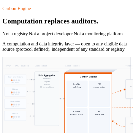
Carbon Engine
Computation replaces auditors.
Not a registry.
Not a project developer.
Not a monitoring platform.
A computation and data integrity layer — open to any eligible data
source (protocol defined), independent of any standard or registry.
SUPPLY · DATA SOURCES
AGGREGATION
CARBON ENGINE
VERIFI
Data Aggregation
Carbon Engine
Solar Home System
Prospect
Angaza
field devices
Config
PMR
Paygee
GCC
catalog
generation
CC integrations
Mini-grid
field devices
Clean cooking
field devices
Carbon
ER
On-grid
computation
database
field devices
Seri