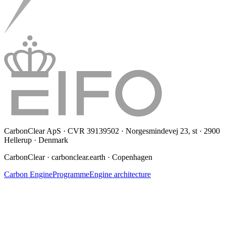
CarbonClear ApS · CVR 39139502 · Norgesmindevej 23, st · 2900
Hellerup · Denmark
CarbonClear · carbonclear.earth · Copenhagen
Carbon Engine
Programme
Engine architecture