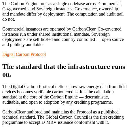
The Carbon Engine runs as a single codebase across Commercial,
Co-governed, and Sovereign instances. Governance, ownership,
and mandate differ by deployment. The computation and audit trail
do not.
Commercial instances are operated by CarbonClear. Co-governed
instances run under shared institutional mandate. Sovereign
deployments are self-hosted and country-controlled — open source
and publicly auditable.
Digital Carbon Protocol
The standard that the infrastructure runs
on.
The Digital Carbon Protocol defines how raw energy data from field
devices becomes verifiable carbon credits. It is the calculation
standard at the core of the Carbon Engine — deterministic,
auditable, and open to adoption by any crediting programme.
CarbonClear authored and maintains the Protocol as a published
technical standard. The Global Carbon Council is the first crediting
programme to accept D-MRV issuance conformant with it.