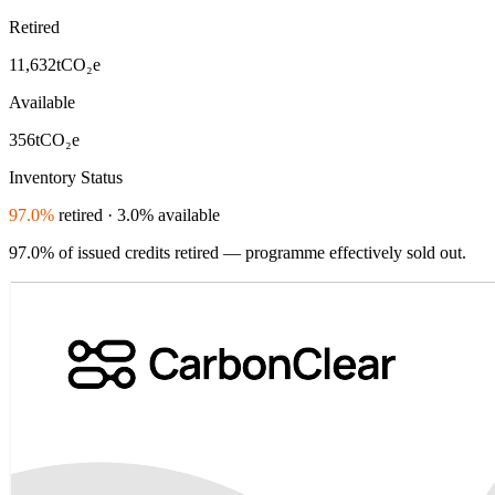
Retired
11,632
tCO₂e
Available
356
tCO₂e
Inventory Status
97.0%
retired · 3.0% available
97.0% of issued credits retired — programme effectively sold out.