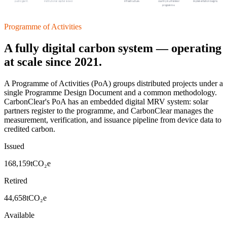
public grant.
institutional capital raised.
infrastructure.
country multilateral
implementation begins.
programme.
Programme of Activities
A fully digital carbon system — operating
at scale since 2021.
A Programme of Activities (PoA) groups distributed projects under a
single Programme Design Document and a common methodology.
CarbonClear's PoA has an embedded digital MRV system: solar
partners register to the programme, and CarbonClear manages the
measurement, verification, and issuance pipeline from device data to
credited carbon.
Issued
168,159
tCO₂e
Retired
44,658
tCO₂e
Available