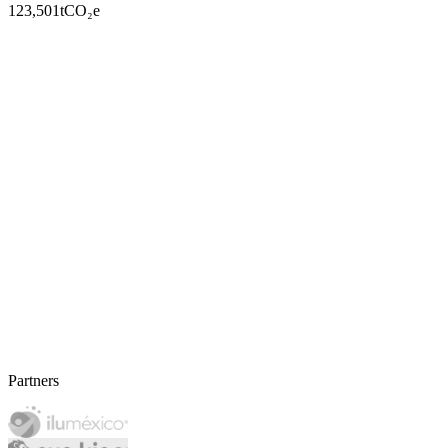
123,501
tCO₂e
Partners