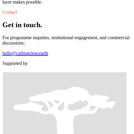
layer makes possible.
Contact
Get in touch.
For programme inquiries, institutional engagement, and commercial
discussions:
hello@carbonclear.earth
Supported by