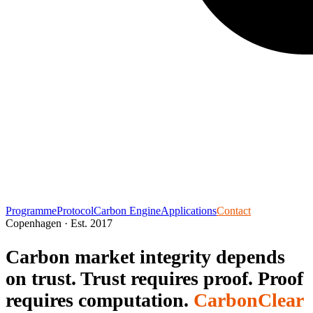
Programme
Protocol
Carbon Engine
Applications
Contact
Copenhagen · Est. 2017
Carbon market integrity depends
on trust.
Trust requires proof.
Proof
requires computation.
CarbonClear