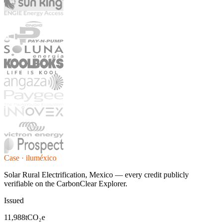
Case · iluméxico
Solar Rural Electrification, Mexico — every credit publicly
verifiable on the CarbonClear Explorer.
Issued
11,988
tCO₂e