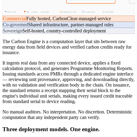
Data flow
PMR · credit · retirement
Commercial tier
Co-governed
Sovereign
Commercial
Fully hosted, CarbonClear-managed service
Co-governed
Shared infrastructure, partner-managed rules
Sovereign
Self-hosted, country-controlled deployment
The Carbon Engine is a computation layer that sits between raw
energy data from field devices and verified carbon credits ready for
issuance.
It ingests real data from any connected device, applies a fixed
calculation protocol, and generates Programme Monitoring Reports.
Issuing standards access PMRs through a dedicated engine interface
— reviewing unit provenance, approving, and downloading directly,
with no validation and verification body in the chain. On issuance,
the standard returns a receipt mapping their serial block to the
engine's individual unit serials, making every issued credit traceable
from standard serial to device reading.
No manual auditors. No interpretation. No discretion. Deterministic
computation that any independent party can verify.
Three deployment models. One engine.