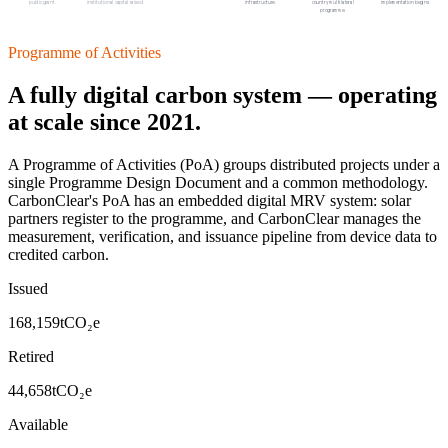
public grant.
institutional capital raised.
infrastructure.
country multilateral
implementation begins.
programme.
Programme of Activities
A fully digital carbon system — operating
at scale since 2021.
A Programme of Activities (PoA) groups distributed projects under a
single Programme Design Document and a common methodology.
CarbonClear's PoA has an embedded digital MRV system: solar
partners register to the programme, and CarbonClear manages the
measurement, verification, and issuance pipeline from device data to
credited carbon.
Issued
168,159
tCO₂e
Retired
44,658
tCO₂e
Available