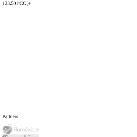
123,501
tCO₂e
Partners