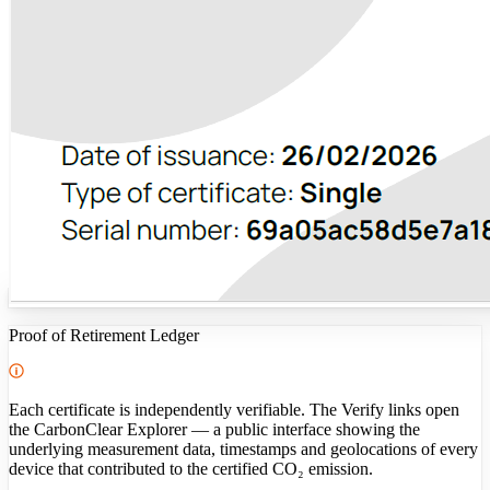
Proof of Retirement Ledger
Each certificate is independently verifiable. The Verify links open
the CarbonClear Explorer — a public interface showing the
underlying measurement data, timestamps and geolocations of every
device that contributed to the certified CO₂ emission.