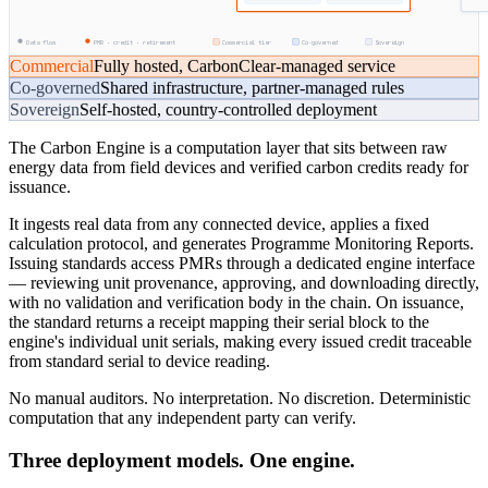
Data flow
PMR · credit · retirement
Commercial tier
Co-governed
Sovereign
Commercial
Fully hosted, CarbonClear-managed service
Co-governed
Shared infrastructure, partner-managed rules
Sovereign
Self-hosted, country-controlled deployment
The Carbon Engine is a computation layer that sits between raw
energy data from field devices and verified carbon credits ready for
issuance.
It ingests real data from any connected device, applies a fixed
calculation protocol, and generates Programme Monitoring Reports.
Issuing standards access PMRs through a dedicated engine interface
— reviewing unit provenance, approving, and downloading directly,
with no validation and verification body in the chain. On issuance,
the standard returns a receipt mapping their serial block to the
engine's individual unit serials, making every issued credit traceable
from standard serial to device reading.
No manual auditors. No interpretation. No discretion. Deterministic
computation that any independent party can verify.
Three deployment models. One engine.