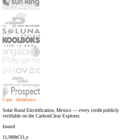
Case · iluméxico
Solar Rural Electrification, Mexico — every credit publicly
verifiable on the CarbonClear Explorer.
Issued
11,988
tCO₂e