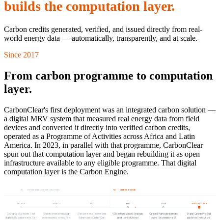
builds the computation layer.
Carbon credits generated, verified, and issued directly from real-
world energy data — automatically, transparently, and at scale.
Since 2017
From carbon programme to computation
layer.
CarbonClear's first deployment was an integrated carbon solution —
a digital MRV system that measured real energy data from field
devices and converted it directly into verified carbon credits,
operated as a Programme of Activities across Africa and Latin
America. In 2023, in parallel with that programme, CarbonClear
spun out that computation layer and began rebuilding it as open
infrastructure available to any eligible programme. That digital
computation layer is the Carbon Engine.
V1 · INTEGRATED CARBON SOLUTION
V2 · CARBON ENGINE
2017–19
2020–21
2022
2023
2024
2025–26
· NOW
Founded as Solstroem. First
System and methodology
First commercial retirements.
VCM integrity crisis. Strategic
Carbon Engine development
Digital Carbon Protocol
digital MRV deployments. First
independently verified. First
Rebranded to CarbonClear.
pivot to institutional
begins. Embedded in a 21-
published. Institutional