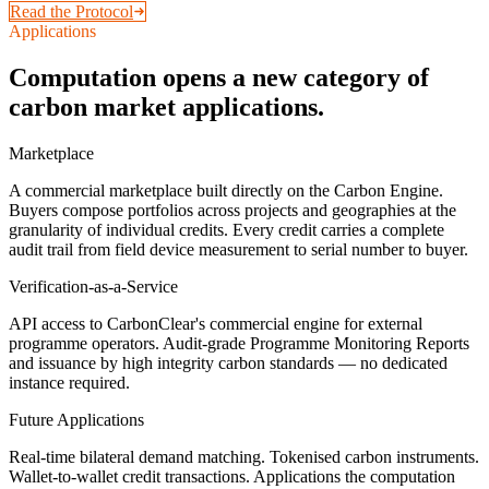
Read the Protocol
Applications
Computation opens a new category of
carbon market applications.
Marketplace
A commercial marketplace built directly on the Carbon Engine.
Buyers compose portfolios across projects and geographies at the
granularity of individual credits. Every credit carries a complete
audit trail from field device measurement to serial number to buyer.
Verification-as-a-Service
API access to CarbonClear's commercial engine for external
programme operators. Audit-grade Programme Monitoring Reports
and issuance by high integrity carbon standards — no dedicated
instance required.
Future Applications
Real-time bilateral demand matching. Tokenised carbon instruments.
Wallet-to-wallet credit transactions. Applications the computation