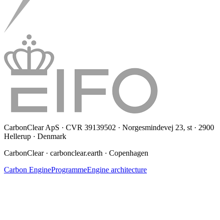
CarbonClear ApS · CVR 39139502 · Norgesmindevej 23, st · 2900
Hellerup · Denmark
CarbonClear · carbonclear.earth · Copenhagen
Carbon Engine
Programme
Engine architecture