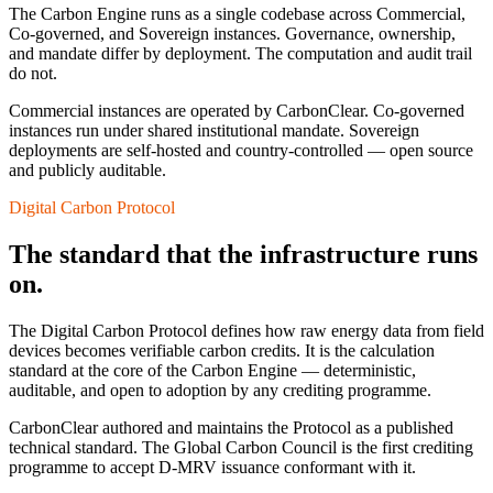
The Carbon Engine runs as a single codebase across Commercial,
Co-governed, and Sovereign instances. Governance, ownership,
and mandate differ by deployment. The computation and audit trail
do not.
Commercial instances are operated by CarbonClear. Co-governed
instances run under shared institutional mandate. Sovereign
deployments are self-hosted and country-controlled — open source
and publicly auditable.
Digital Carbon Protocol
The standard that the infrastructure runs
on.
The Digital Carbon Protocol defines how raw energy data from field
devices becomes verifiable carbon credits. It is the calculation
standard at the core of the Carbon Engine — deterministic,
auditable, and open to adoption by any crediting programme.
CarbonClear authored and maintains the Protocol as a published
technical standard. The Global Carbon Council is the first crediting
programme to accept D-MRV issuance conformant with it.