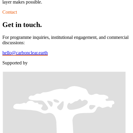
layer makes possible.
Contact
Get in touch.
For programme inquiries, institutional engagement, and commercial
discussions:
hello@carbonclear.earth
Supported by