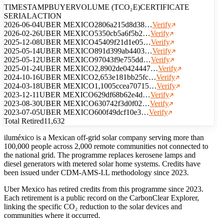
TIMESTAMP
BUYER
VOLUME (TCO₂E)
CERTIFICATE
SERIAL
ACTION
2026-06-04
UBER MEXICO
280
6a215d8d38…
Verify
2026-02-26
UBER MEXICO
535
0cb5a6f5b2…
Verify
2025-12-08
UBER MEXICO
454
09f21d1e05…
Verify
2025-05-14
UBER MEXICO
891
d399ab4403…
Verify
2025-05-12
UBER MEXICO
970
43f9e755dd…
Verify
2025-01-24
UBER MEXICO
2,890
2de0424447…
Verify
2024-10-16
UBER MEXICO
2,653
e181bb25fc…
Verify
2024-03-18
UBER MEXICO
1,100
5ccea70715…
Verify
2023-12-11
UBER MEXICO
629
df68b62e4d…
Verify
2023-08-30
UBER MEXICO
630
742f3d0f02…
Verify
2023-07-05
UBER MEXICO
600
f49dcf10e3…
Verify
Total Retired
11,632
iluméxico is a Mexican off-grid solar company serving more than
100,000 people across 2,000 remote communities not connected to
the national grid. The programme replaces kerosene lamps and
diesel generators with metered solar home systems. Credits have
been issued under CDM-AMS-I.L methodology since 2023.
Uber Mexico has retired credits from this programme since 2023.
Each retirement is a public record on the CarbonClear Explorer,
linking the specific CO₂ reduction to the solar devices and
communities where it occurred.