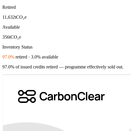
Retired
11,632
tCO₂e
Available
356
tCO₂e
Inventory Status
97.0%
retired · 3.0% available
97.0% of issued credits retired — programme effectively sold out.