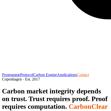
Programme
Protocol
Carbon Engine
Applications
Contact
Copenhagen · Est. 2017
Carbon market integrity depends
on trust.
Trust requires proof.
Proof
requires computation.
CarbonClear