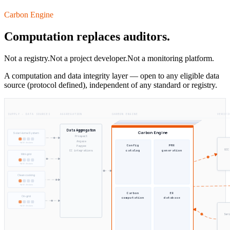
Carbon Engine
Computation replaces auditors.
Not a registry.
Not a project developer.
Not a monitoring platform.
A computation and data integrity layer — open to any eligible data
source (protocol defined), independent of any standard or registry.
SUPPLY · DATA SOURCES
AGGREGATION
CARBON ENGINE
VERIFI
Data Aggregation
Carbon Engine
Solar Home System
Prospect
Angaza
field devices
Config
PMR
Paygee
GCC
catalog
generation
CC integrations
Mini-grid
field devices
Clean cooking
field devices
Carbon
ER
On-grid
computation
database
field devices
Seri